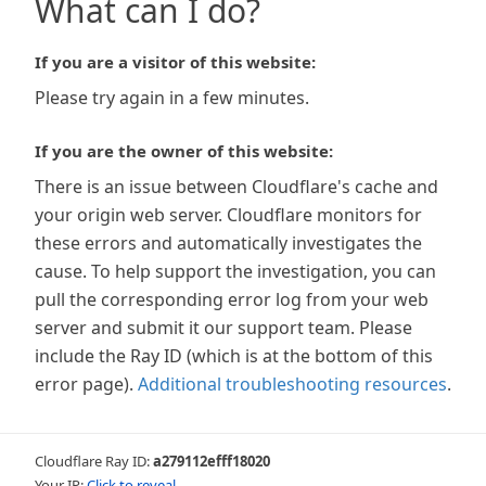
What can I do?
If you are a visitor of this website:
Please try again in a few minutes.
If you are the owner of this website:
There is an issue between Cloudflare's cache and
your origin web server. Cloudflare monitors for
these errors and automatically investigates the
cause. To help support the investigation, you can
pull the corresponding error log from your web
server and submit it our support team. Please
include the Ray ID (which is at the bottom of this
error page).
Additional troubleshooting resources
.
Cloudflare Ray ID:
a279112efff18020
Your IP:
Click to reveal